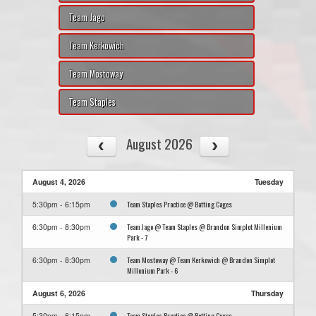
Team Jago
Team Kerkowich
Team Mostoway
Team Staples
August 2026
August 4, 2026
Tuesday
Team Staples Practice @ Batting Cages
5:30pm - 6:15pm
Team Jago @ Team Staples @ Brandon Simplot Millenium
6:30pm - 8:30pm
Park - 7
Team Mostoway @ Team Kerkowich @ Brandon Simplot
6:30pm - 8:30pm
Millenium Park - 6
August 6, 2026
Thursday
Team Staples Practice @ Batting Cages
5:30pm - 6:15pm