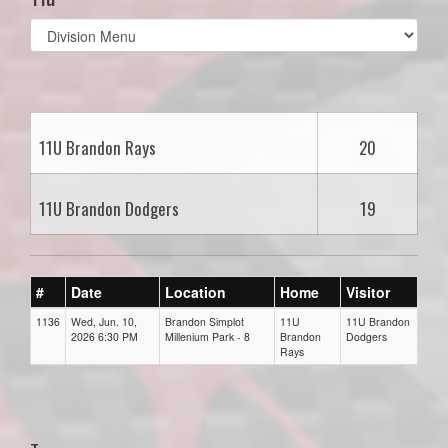
Select
list(select
one):
11U Brandon Rays
20
11U Brandon Dodgers
19
#
Date
Location
Home
Visitor
1136
Wed, Jun. 10,
Brandon Simplot
11U
11U Brandon
2026 6:30 PM
Millenium Park - 8
Brandon
Dodgers
Rays