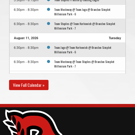
Team Mostoway @ Team Jago @ Brandon Simplot
6:30pm - 8:30pm
Millenium Park - 6
Team Staples @ Team Kerkowich @ Brandon Simplot
6:30pm - 8:30pm
Millenium Park - 7
August 11, 2026
Tuesday
Team Jago @ Team Kerkowich @ Brandon Simplot
6:30pm - 8:30pm
Millenium Park - 6
Team Mostoway @ Team Staples @ Brandon Simplot
6:30pm - 8:30pm
Millenium Park - 7
August 13, 2026
Thursday
View Full Calendar »
Team Kerkowich @ Team Mostoway @ Brandon Simplot
6:30pm - 8:30pm
Millenium Park - 7
Team Staples @ Team Jago @ Brandon Simplot Millenium
6:30pm - 8:30pm
Park - 6