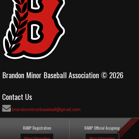
Brandon Minor Baseball Association © 2026
Contact Us
brandonminorbaseball@gmail.com
RAMP Registration
RAMP Official Assigning
More Information
More Information