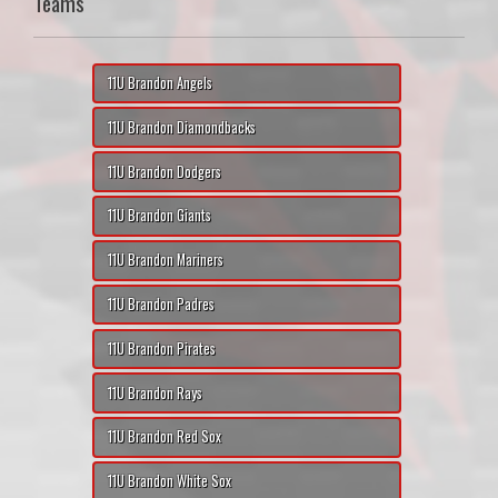
Teams
11U Brandon Angels
11U Brandon Diamondbacks
11U Brandon Dodgers
11U Brandon Giants
11U Brandon Mariners
11U Brandon Padres
11U Brandon Pirates
11U Brandon Rays
11U Brandon Red Sox
11U Brandon White Sox