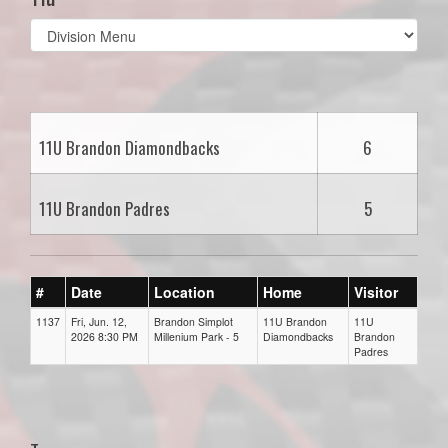
Select
list(select
one):
11U Brandon Diamondbacks
6
11U Brandon Padres
5
#
Date
Location
Home
Visitor
1137
Fri, Jun. 12,
Brandon Simplot
11U Brandon
11U
2026 8:30 PM
Millenium Park - 5
Diamondbacks
Brandon
Padres