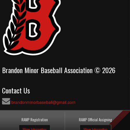
Brandon Minor Baseball Association © 2026
Contact Us
brandonminorbaseball@gmail.com
RAMP Registration
RAMP Official Assigning
More Information
More Information