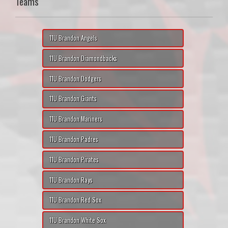
Teams
11U Brandon Angels
11U Brandon Diamondbacks
11U Brandon Dodgers
11U Brandon Giants
11U Brandon Mariners
11U Brandon Padres
11U Brandon Pirates
11U Brandon Rays
11U Brandon Red Sox
11U Brandon White Sox