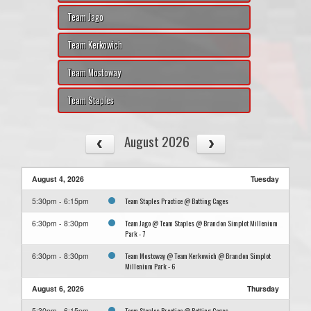
Team Jago
Team Kerkowich
Team Mostoway
Team Staples
August 2026
August 4, 2026
Tuesday
Team Staples Practice @ Batting Cages
5:30pm - 6:15pm
Team Jago @ Team Staples @ Brandon Simplot Millenium
6:30pm - 8:30pm
Park - 7
Team Mostoway @ Team Kerkowich @ Brandon Simplot
6:30pm - 8:30pm
Millenium Park - 6
August 6, 2026
Thursday
Team Staples Practice @ Batting Cages
5:30pm - 6:15pm