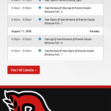
Team Mostoway @ Team Jago @ Brandon Simplot
6:30pm - 8:30pm
Millenium Park - 6
Team Staples @ Team Kerkowich @ Brandon Simplot
6:30pm - 8:30pm
Millenium Park - 7
August 11, 2026
Tuesday
Team Jago @ Team Kerkowich @ Brandon Simplot
6:30pm - 8:30pm
Millenium Park - 6
Team Mostoway @ Team Staples @ Brandon Simplot
6:30pm - 8:30pm
Millenium Park - 7
August 13, 2026
Thursday
View Full Calendar »
Team Kerkowich @ Team Mostoway @ Brandon Simplot
6:30pm - 8:30pm
Millenium Park - 7
Team Staples @ Team Jago @ Brandon Simplot Millenium
6:30pm - 8:30pm
Park - 6