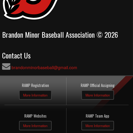
Brandon Minor Baseball Association © 2026
Contact Us
brandonminorbaseball@gmail.com
RAMP Registration
RAMP Official Assigning
More Information
More Information
RAMP Websites
RAMP Team App
More Information
More Information