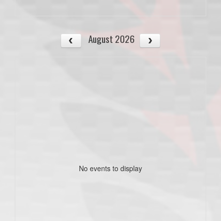
August 2026
No events to display