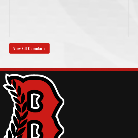
View Full Calendar »