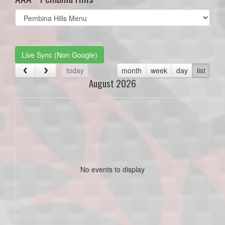
Select
list(select
one):
Live Sync (Non Google)
today
month
week
day
list
August 2026
No events to display