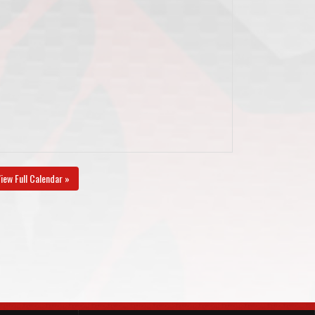
iew Full Calendar »