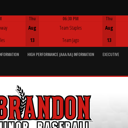
M
Thu
06:30 PM
Thu
Game Centre
oway
Aug
Team Staples
Aug
les
13
Team Jago
13
INFORMATION
HIGH PERFORMANCE (AAA/AA) INFORMATION
EXECUTIVE