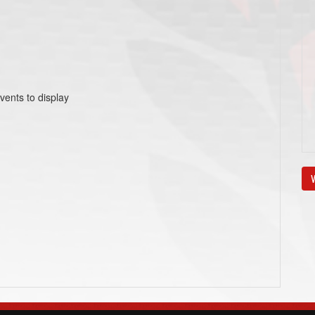
vents to display
V