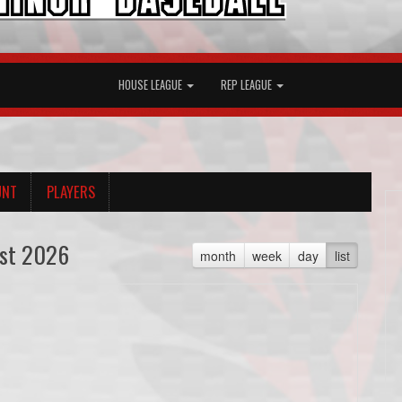
HOUSE LEAGUE
REP LEAGUE
UNT
PLAYERS
st 2026
month
week
day
list