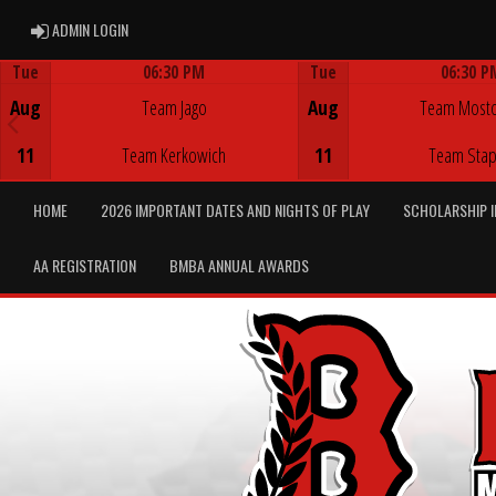
ADMIN LOGIN
ADMIN LOGIN
Tue
06:30 PM
Tue
06:30 P
Game Centre
Game Centre
Aug
Team Jago
Aug
Team Most
11
Team Kerkowich
11
Team Stap
HOME
2026 IMPORTANT DATES AND NIGHTS OF PLAY
SCHOLARSHIP 
AA REGISTRATION
BMBA ANNUAL AWARDS