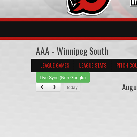
AAA - Winnipeg South
LEAGUE GAMES
LEAGUE STATS
PITCH CO
Live Sync (Non Google)
Augu
today