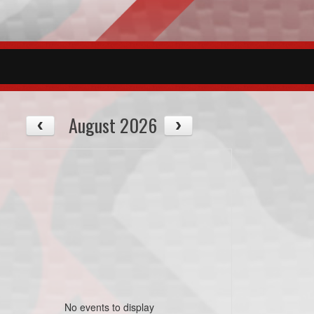
August 2026
No events to display