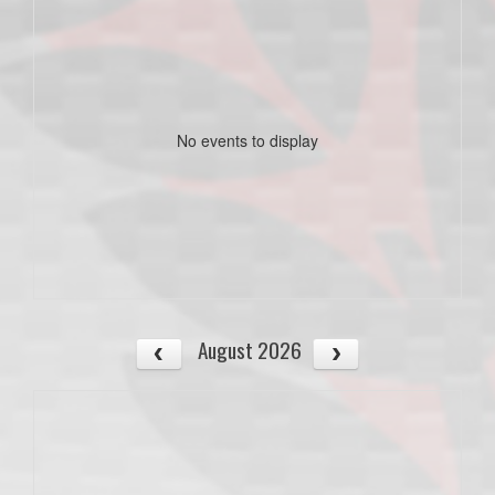
No events to display
August 2026