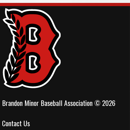
Brandon Minor Baseball Association © 2026
Contact Us