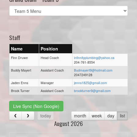
Select
list(select
one):
Staff
Name
Position
Finn Druwe
Head Coach
infinnityplumbing@yahoo.ca
204-761-8554
Buddy Mayert
Assistant Coach
Budmayert9@hotmail.com
2047249128
Jaden Enns
Manager
jenns1825@gmail.com
Brock Turner
Assistant Coach
brockturner9@gmail.com
Live Sync (Non Google)
today
month
week
day
list
August 2026