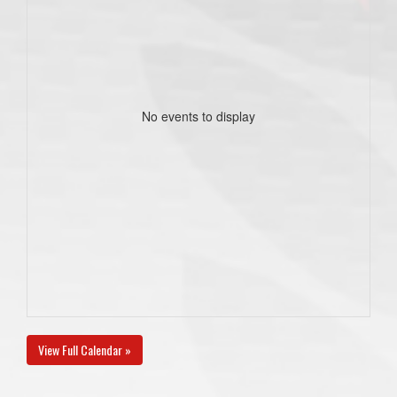
No events to display
View Full Calendar »