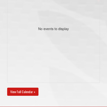
No events to display
View Full Calendar »