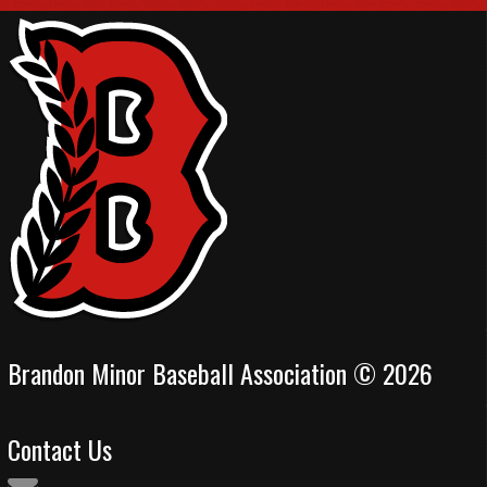
Brandon Minor Baseball Association © 2026
Contact Us