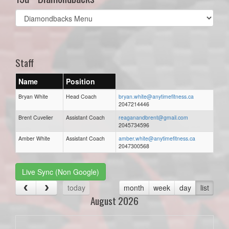
Select
list(select
one):
Staff
Name
Position
Bryan White
Head Coach
bryan.white@anytimefitness.ca
2047214446
Brent Cuvelier
Assistant Coach
reaganandbrent@gmail.com
2045734596
Amber White
Assistant Coach
amber.white@anytimefitness.ca
2047300568
Live Sync (Non Google)
today
month
week
day
list
August 2026