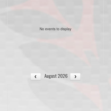
No events to display
August 2026