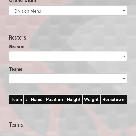
Select
list(select
one):
Rosters
Season
Teams
Team
#
Name
Position
Height
Weight
Hometown
Teams