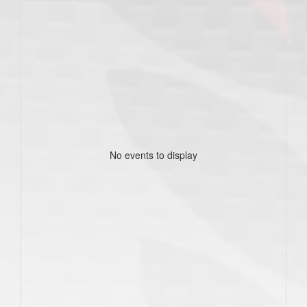
No events to display