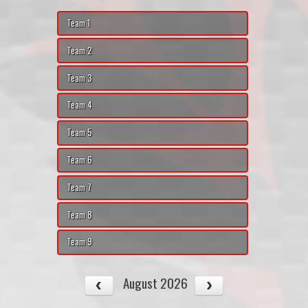
Team 1
Team 2
Team 3
Team 4
Team 5
Team 6
Team 7
Team 8
Team 9
August 2026