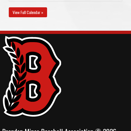
View Full Calendar »