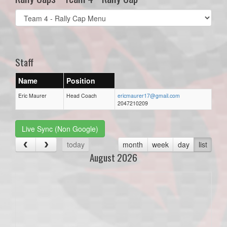
Select
list(select
one):
Staff
Name
Position
Eric Maurer
Head Coach
ericmaurer17@gmail.com
2047210209
Live Sync (Non Google)
today
month
week
day
list
August 2026