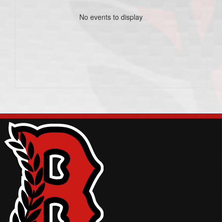
No events to display