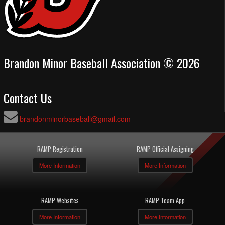
Brandon Minor Baseball Association © 2026
Contact Us
brandonminorbaseball@gmail.com
RAMP Registration
RAMP Official Assigning
More Information
More Information
RAMP Websites
RAMP Team App
More Information
More Information