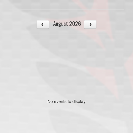
August 2026
No events to display