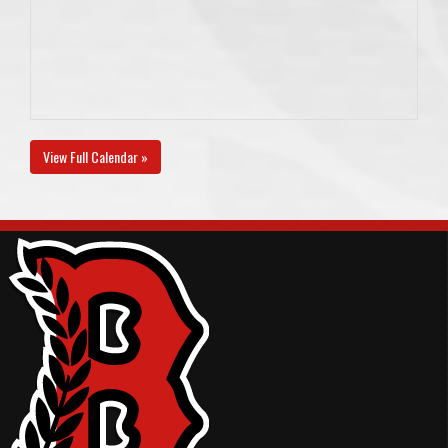
View Full Calendar »