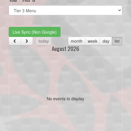
Select
list(select
one):
Live Sync (Non Google)
today
month
week
day
list
August 2026
No events to display