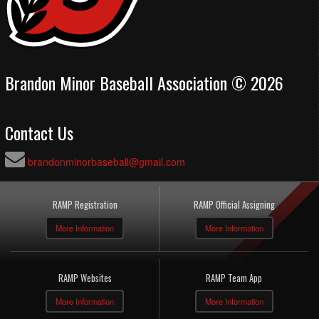
Brandon Minor Baseball Association © 2026
Contact Us
brandonminorbaseball@gmail.com
RAMP Registration
RAMP Official Assigning
More Information
More Information
RAMP Websites
RAMP Team App
More Information
More Information