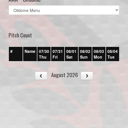
Select
list(select
one):
Pitch Count
#
Name
07/30
07/31
08/01
08/02
08/03
08/04
08/
Thu
Fri
Sat
Sun
Mon
Tue
We
August 2026