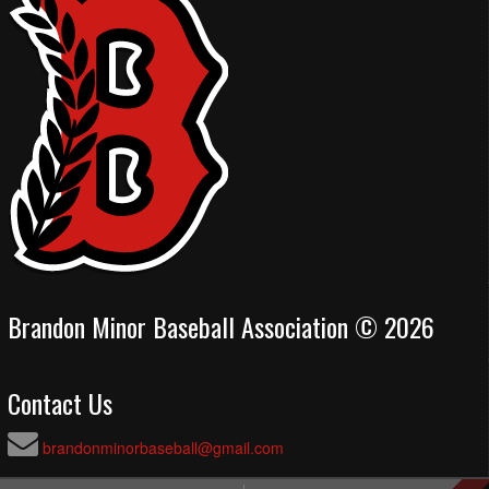
Brandon Minor Baseball Association © 2026
Contact Us
brandonminorbaseball@gmail.com