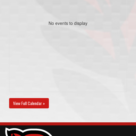
No events to display
View Full Calendar »