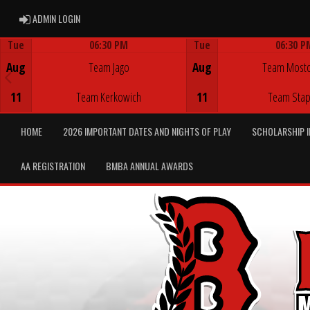
ADMIN LOGIN
ADMIN LOGIN
Tue
06:30 PM
Tue
06:30 P
Game Centre
Game Centre
Aug
Team Jago
Aug
Team Most
11
Team Kerkowich
11
Team Stap
HOME
2026 IMPORTANT DATES AND NIGHTS OF PLAY
SCHOLARSHIP 
AA REGISTRATION
BMBA ANNUAL AWARDS