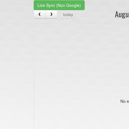
Live Sync (Non Google)
Augu
today
No e