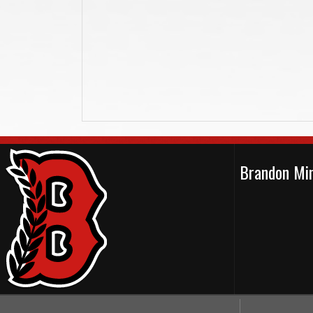
Brandon Min