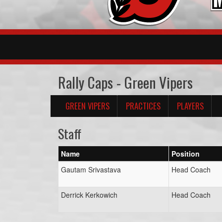
Rally Caps - Green Vipers
GREEN VIPERS
PRACTICES
PLAYERS
Staff
Name
Position
Gautam Srivastava
Head Coach
Derrick Kerkowich
Head Coach