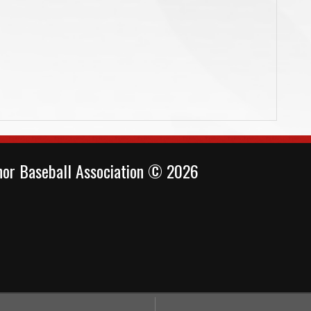
or Baseball Association © 2026