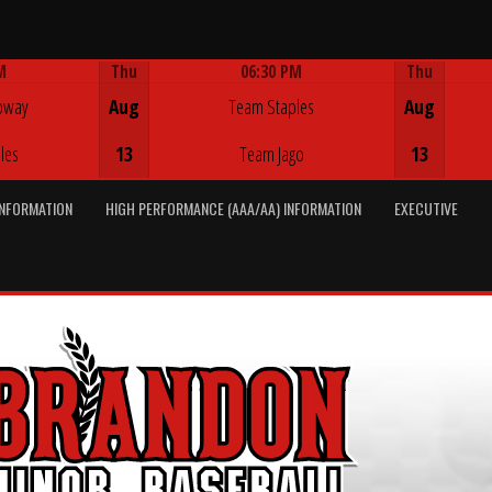
M
Thu
06:30 PM
Thu
Game Centre
oway
Aug
Team Staples
Aug
les
13
Team Jago
13
INFORMATION
HIGH PERFORMANCE (AAA/AA) INFORMATION
EXECUTIVE