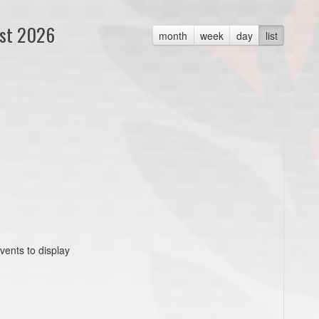
st 2026
month
week
day
list
vents to display