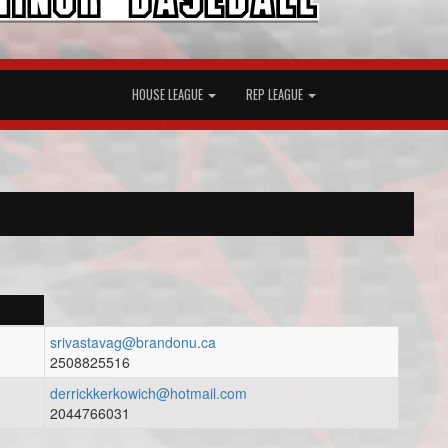
HOUSE LEAGUE
REP LEAGUE
srivastavag@brandonu.ca
2508825516
derrickkerkowich@hotmail.com
2044766031