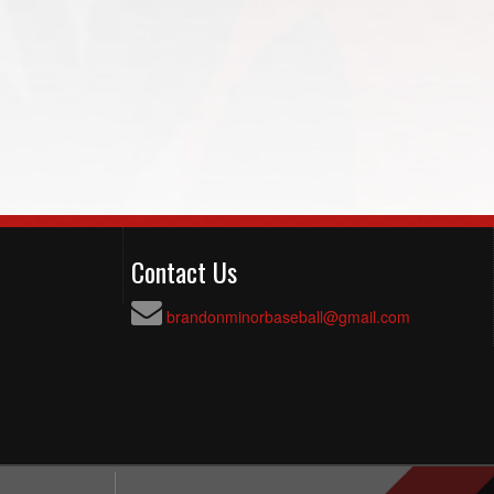
Contact Us
brandonminorbaseball@gmail.com