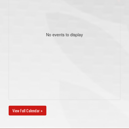
No events to display
View Full Calendar »