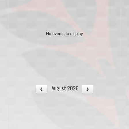
No events to display
August 2026