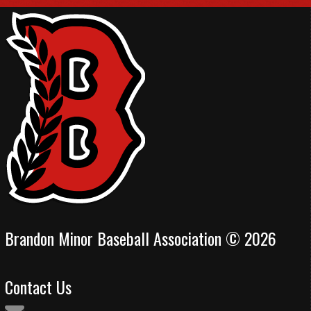
Brandon Minor Baseball Association © 2026
Contact Us