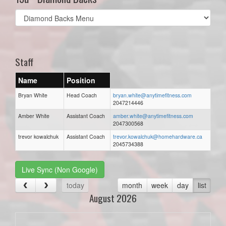
Select
list(select
one):
Staff
Name
Position
Bryan White
Head Coach
bryan.white@anytimefitness.com
2047214446
Amber White
Assistant Coach
amber.white@anytimefitness.com
2047300568
trevor kowalchuk
Assistant Coach
trevor.kowalchuk@homehardware.ca
2045734388
Live Sync (Non Google)
today
month
week
day
list
August 2026